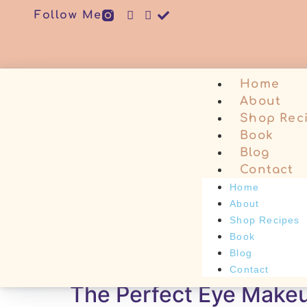
Follow Me
Home
About
Shop Rec
Book
Blog
Contact
Home
About
Shop Recipes
Book
Tag:
#makeupove
Blog
Contact
The Perfect Eye Make