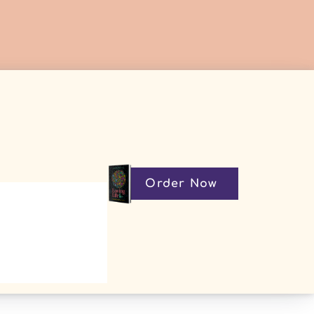
Order Now