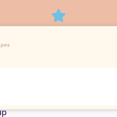
ipes
r50
up