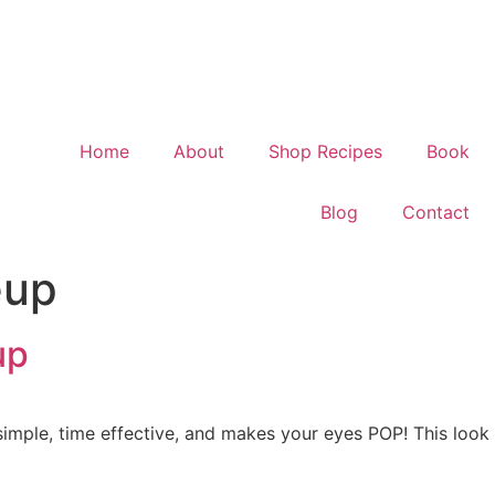
Home
About
Shop Recipes
Book
Blog
Contact
eup
up
 simple, time effective, and makes your eyes POP! This look