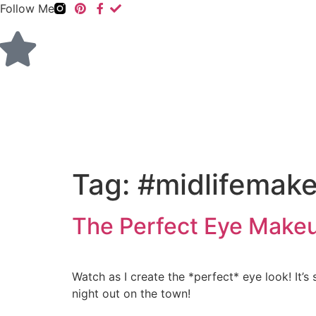
Follow Me
Tag:
#midlifemak
The Perfect Eye Make
Watch as I create the *perfect* eye look! It’s
night out on the town!