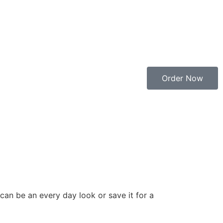
Order Now
 can be an every day look or save it for a